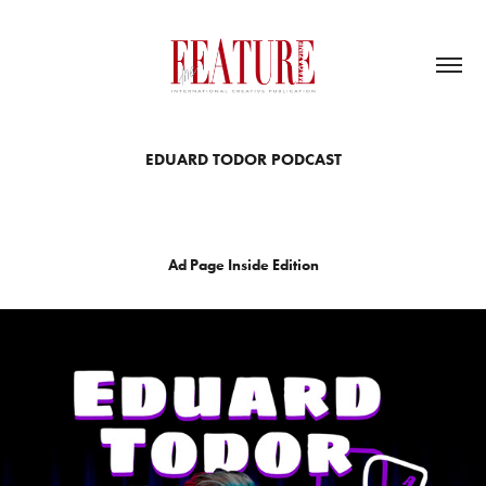
EDUARD TODOR PODCAST
Ad Page Inside Edition