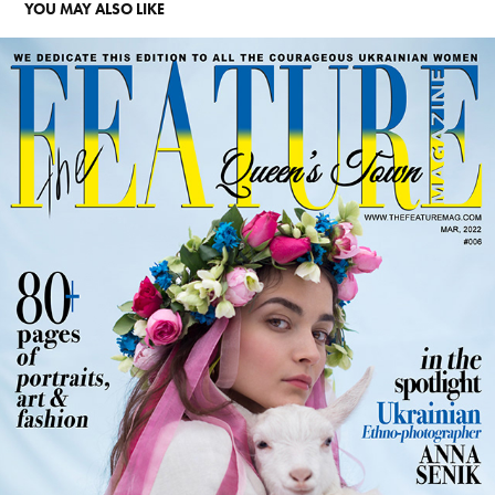
YOU MAY ALSO LIKE
ANNA SENIK. SPOTLIGHT
2026