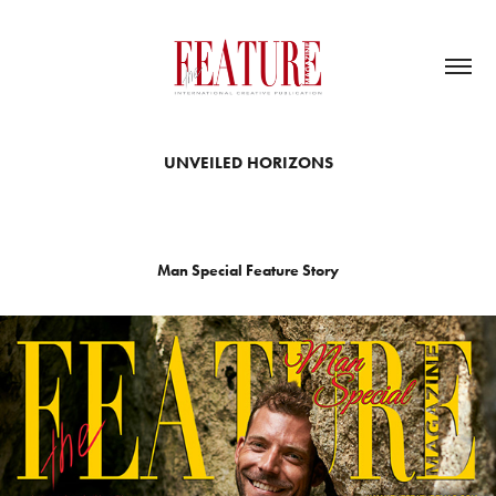
UNVEILED HORIZONS
Man Special Feature Story