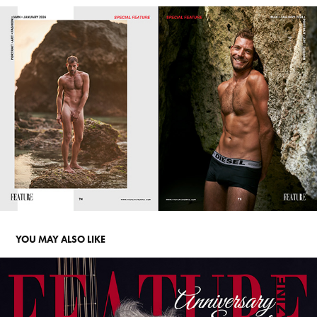
YOU MAY ALSO LIKE