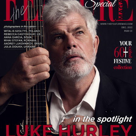
LUKE HURLEY. SPOTLIGHT
2026