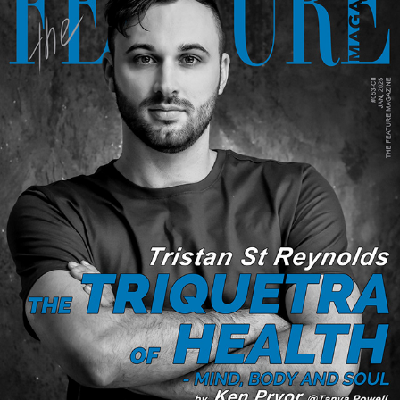
THE TRIQUETRA OF HEALTH - MIND, BODY AND SOUL