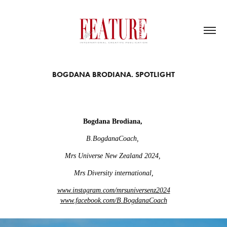
BOGDANA BRODIANA. SPOTLIGHT
Bogdana Brodiana,
B.BogdanaCoach,
Mrs Universe New Zealand 2024,
Mrs Diversity international,
www.instagram.com/mrsuniversenz2024
www.facebook.com/B.BogdanaCoach