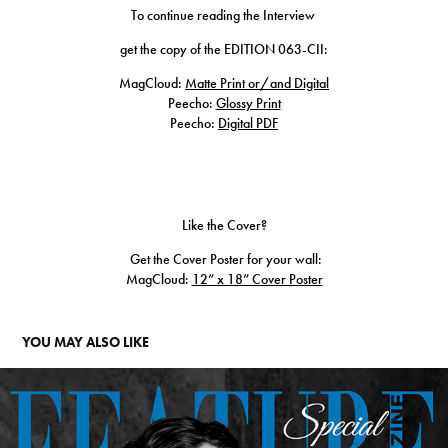
To continue reading the Interview
get the copy of the EDITION 063-CII:
MagCloud:
Matte Print or/and Digital
Peecho:
Glossy Print
Peecho:
Digital PDF
Like the Cover?
Get the Cover Poster for your wall:
MagCloud:​​​​​​​
12” x 18” Cover Poster
YOU MAY ALSO LIKE