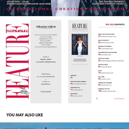
YOU MAY ALSO LIKE