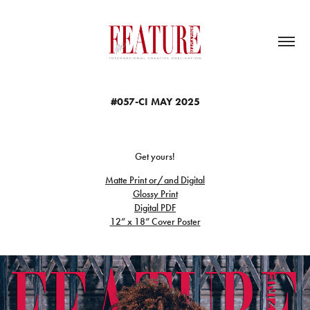
#057-CI MAY 2025
Get yours!
Matte Print or/and Digital
Glossy Print
Digital PDF
12” x 18” Cover Poster