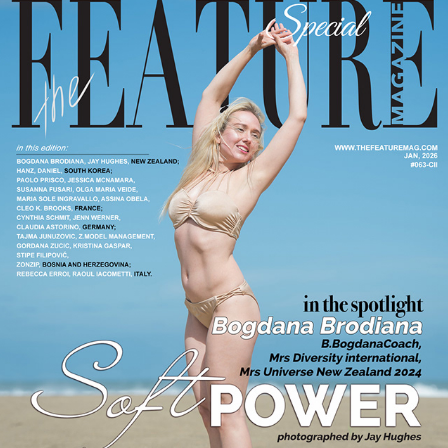
#063-CII JANUARY 2026
2026